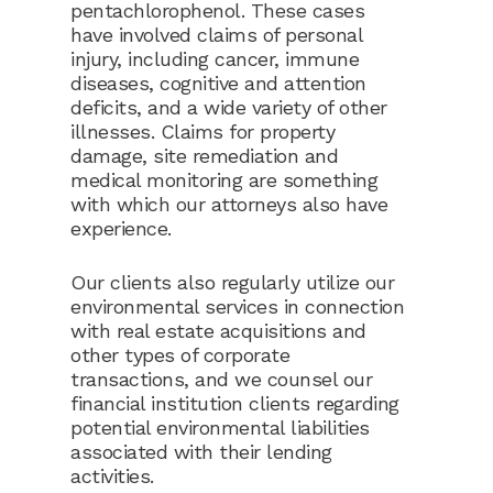
pentachlorophenol. These cases
have involved claims of personal
injury, including cancer, immune
diseases, cognitive and attention
deficits, and a wide variety of other
illnesses. Claims for property
damage, site remediation and
medical monitoring are something
with which our attorneys also have
experience.
Our clients also regularly utilize our
environmental services in connection
with real estate acquisitions and
other types of corporate
transactions, and we counsel our
financial institution clients regarding
potential environmental liabilities
associated with their lending
activities.