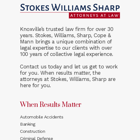
Knoxville’s trusted law firm for over 30
years. Stokes, Williams, Sharp, Cope &
Mann brings a unique combination of
legal expertise to our clients with over
100 years of collective legal experience.
Contact us today and let us get to work
for you. When results matter, the
attorneys at Stokes, Williams, Sharp are
here for you.
When Results Matter
Automobile Accidents
Banking
Construction
Criminal Defense