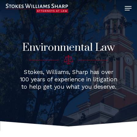
Hit enter to search or ESC to close
Environmental Law
Stokes, Williams, Sharp has over
100 years of experience in litigation
to help get you what you deserve.