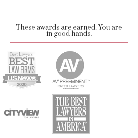
These awards are earned. You are
in good hands.