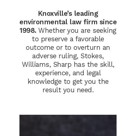
Knoxville’s leading
environmental law firm since
1998.
Whether you are seeking
to preserve a favorable
outcome or to overturn an
adverse ruling, Stokes,
Williams, Sharp has the skill,
experience, and legal
knowledge to get you the
result you need.