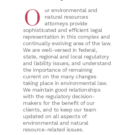
Products Liability
O
ur environmental and
Worker’s Compensatio
natural resources
attorneys provide
sophisticated and efficient legal
representation in this complex and
continually evolving area of the law.
We are well-versed in federal,
state, regional and local regulatory
and liability issues, and understand
the importance of remaining
current on the many changes
taking place in environmental law.
We maintain good relationships
with the regulatory decision-
makers for the benefit of our
clients, and to keep our team
updated on all aspects of
environmental and natural
resource-related issues.