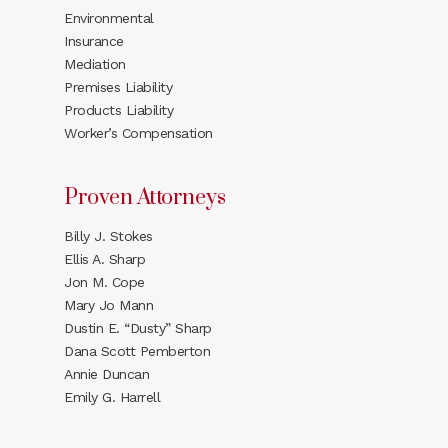
Environmental
Insurance
Mediation
Premises Liability
Products Liability
Worker’s Compensation
Proven Attorneys
Billy J. Stokes
Ellis A. Sharp
Jon M. Cope
Mary Jo Mann
Dustin E. “Dusty” Sharp
Dana Scott Pemberton
Annie Duncan
Emily G. Harrell