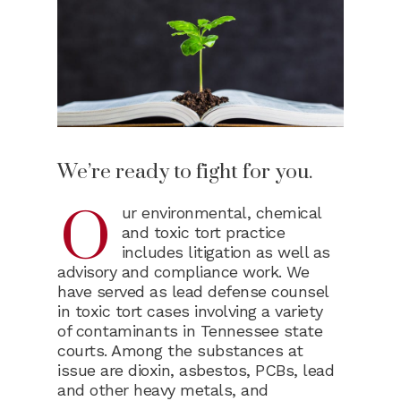
We’re ready to fight for you.
O
ur environmental, chemical
and toxic tort practice
includes litigation as well as
advisory and compliance work. We
have served as lead defense counsel
in toxic tort cases involving a variety
of contaminants in Tennessee state
courts. Among the substances at
issue are dioxin, asbestos, PCBs, lead
and other heavy metals, and